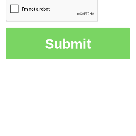
Submit