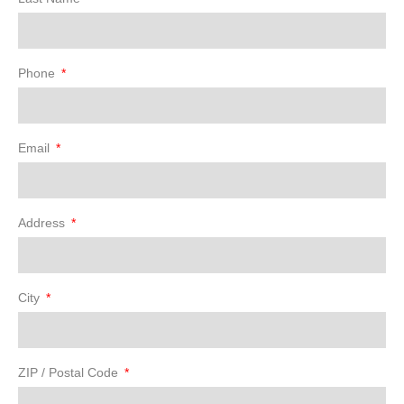
Phone
Email
Address
City
ZIP / Postal Code