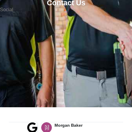
Contact Us
Social
Morgan Baker