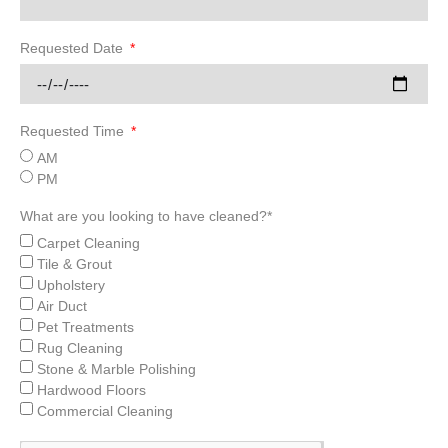
Requested Date
Requested Time
AM
PM
What are you looking to have cleaned?*
Carpet Cleaning
Tile & Grout
Upholstery
Air Duct
Pet Treatments
Rug Cleaning
Stone & Marble Polishing
Hardwood Floors
Commercial Cleaning