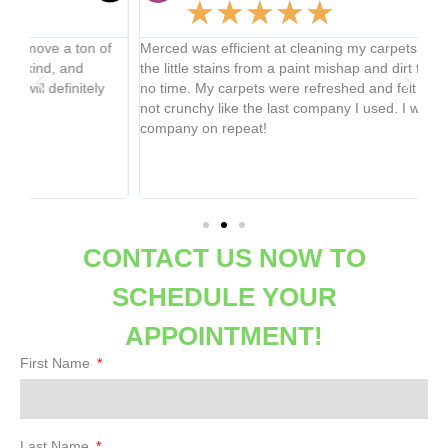
★
★
★
★
★
f
Merced was efficient at cleaning my carpets and got all of
Mi
the little stains from a paint mishap and dirt from the dogs in
23 
no time. My carpets were refreshed and felt great and soft,
2nd
not crunchy like the last company I used. I will be using this
ha
company on repeat!
it 
up
hir
cl
CONTACT US NOW TO
SCHEDULE YOUR
APPOINTMENT!
First Name
Last Name