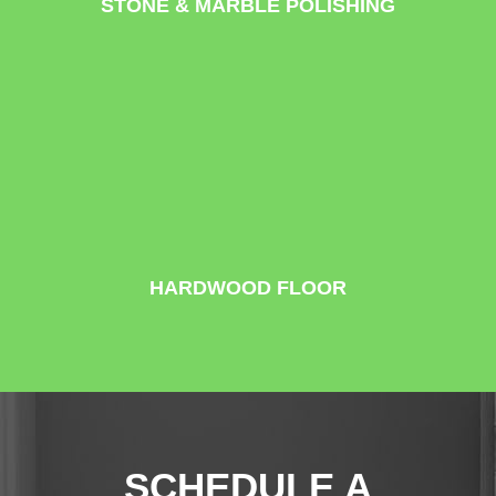
STONE & MARBLE POLISHING
HARDWOOD FLOOR
SCHEDULE A