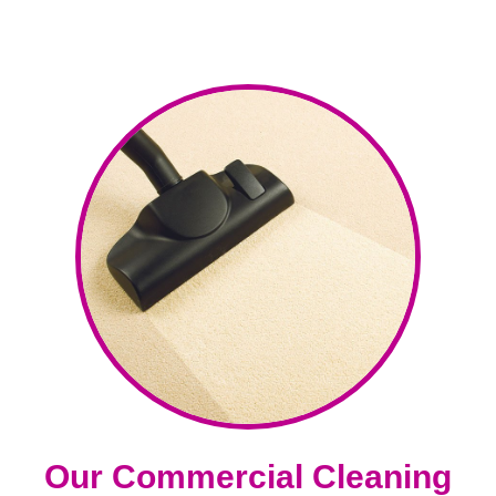
Our Commercial Cleaning