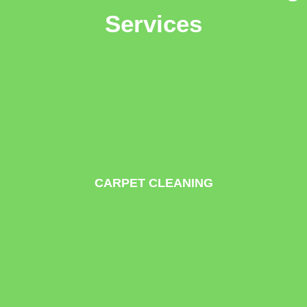
Services
CARPET CLEANING