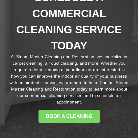
COMMERCIAL
CLEANING SERVICE
TODAY
At Steam Master Cleaning and Restoration, we specialize in
carpet cleaning, air duct cleaning, and more! Whether you
require a deep cleaning of your floors or are interested in
how you can improve the indoor air quality of your business
with an air duct cleaning, we are here to help. Contact Steam
Master Cleaning and Restoration today to learn more about
our commercial cleaning services and to schedule an
appointment.
BOOK A CLEANING