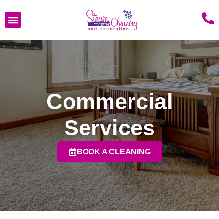
Commercial
Services
BOOK A CLEANING