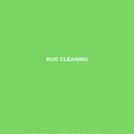
RUG CLEANING