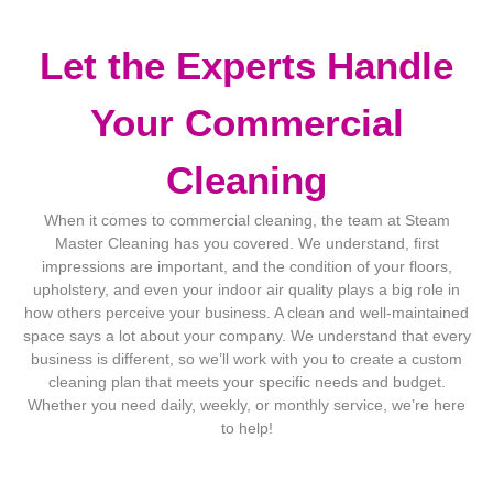
Let the Experts Handle
Your Commercial
Cleaning
When it comes to commercial cleaning, the team at Steam
Master Cleaning has you covered. We understand, first
impressions are important, and the condition of your floors,
upholstery, and even your indoor air quality plays a big role in
how others perceive your business. A clean and well-maintained
space says a lot about your company. We understand that every
business is different, so we’ll work with you to create a custom
cleaning plan that meets your specific needs and budget.
Whether you need daily, weekly, or monthly service, we’re here
to help!