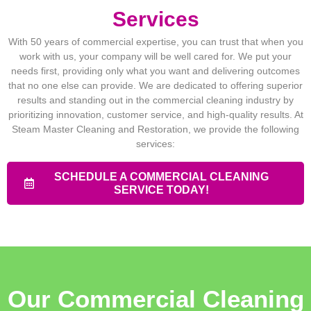
Services
With 50 years of commercial expertise, you can trust that when you
work with us, your company will be well cared for. We put your
needs first, providing only what you want and delivering outcomes
that no one else can provide. We are dedicated to offering superior
results and standing out in the commercial cleaning industry by
prioritizing innovation, customer service, and high-quality results. At
Steam Master Cleaning and Restoration, we provide the following
services:
SCHEDULE A COMMERCIAL CLEANING
SERVICE TODAY!
Our Commercial Cleaning