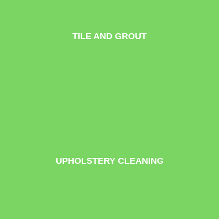
TILE AND GROUT
UPHOLSTERY CLEANING