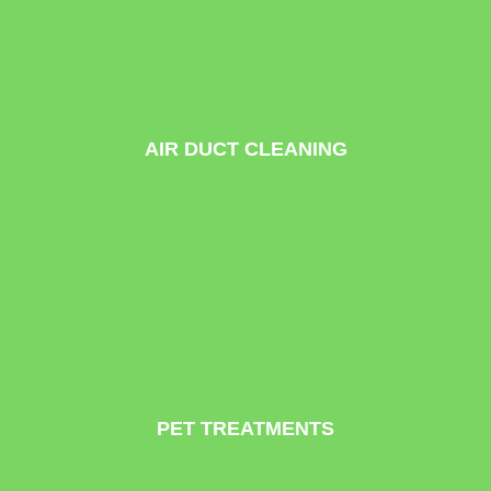
AIR DUCT CLEANING
PET TREATMENTS