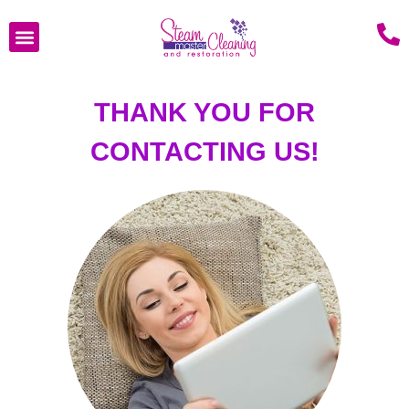
THANK YOU FOR
CONTACTING US!