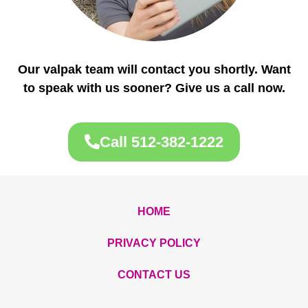
Our valpak team will contact you shortly. Want
to speak with us sooner? Give us a call now.
Call 512-382-1222
HOME
PRIVACY POLICY
CONTACT US