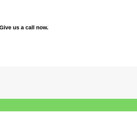
Give us a call now.