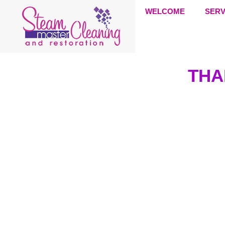
WELCOME
SERV
THA