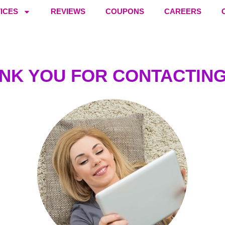
ICES
REVIEWS
COUPONS
CAREERS
NK YOU FOR CONTACTING