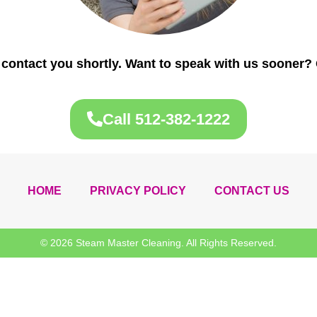
 contact you shortly. Want to speak with us sooner? 
Call 512-382-1222
HOME
PRIVACY POLICY
CONTACT US
© 2026 Steam Master Cleaning. All Rights Reserved.