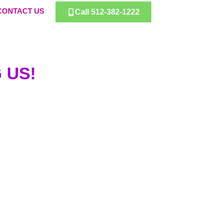
CONTACT US
Call 512-382-1222
 US!