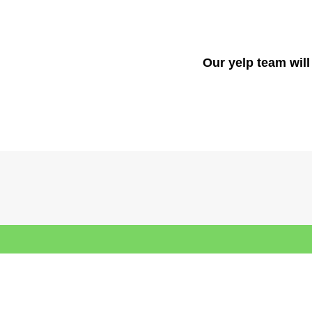
Our yelp team will